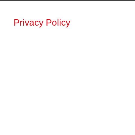
Privacy Policy
Medtech Search Associates
Privacy
Policy
Privacy Policy Overview
Medtech Search Associates is strongly
committed to protecting the privacy of its
website users and customers.
We have written this privacy policy to
outline the specific information we collect,
how we use this information, and what