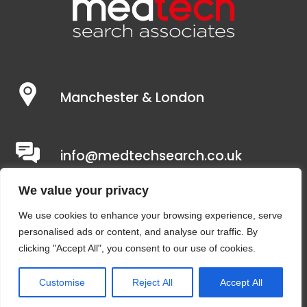
Manchester & London
info@medtechsearch.co.uk
We value your privacy
We use cookies to enhance your browsing experience, serve
personalised ads or content, and analyse our traffic. By
clicking "Accept All", you consent to our use of cookies.
Customise
Reject All
Accept All
Copyright © 2021 – Medtech Search Associates