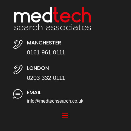
MANCHESTER
0161 961 0111
LONDON
0203 332 0111
EMAIL
info@medtechsearch.co.uk