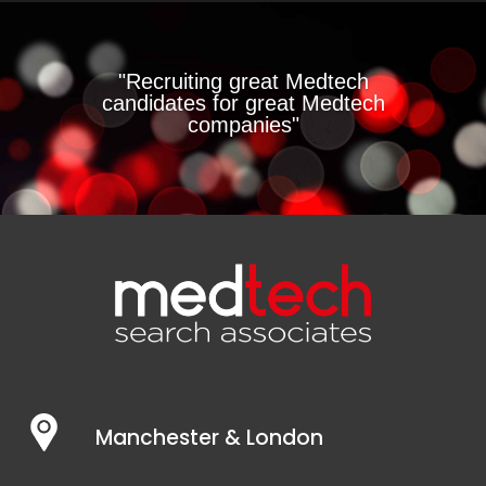
"Recruiting great Medtech
candidates for great Medtech
companies"
Manchester & London