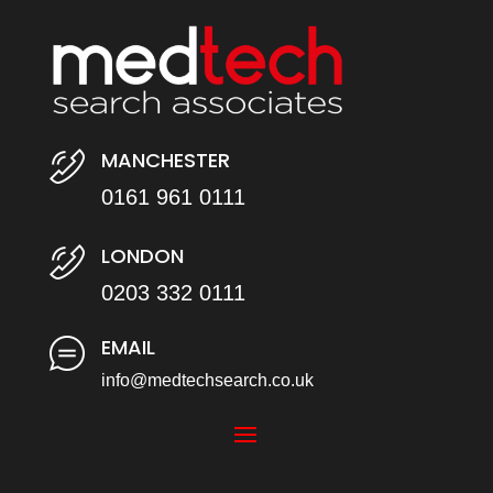
MANCHESTER
0161 961 0111
LONDON
0203 332 0111
EMAIL
info@medtechsearch.co.uk